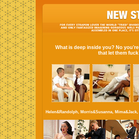
What is deep inside you? No you’re
that let them fuc
Helen&Randolph, Morris&Susanna, Mima&Jack, 