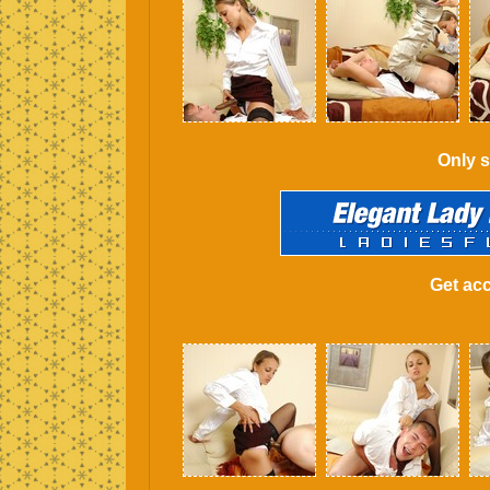
Only s
Get acc