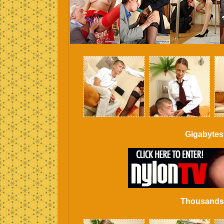
Gigabytes
Thousands o