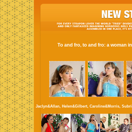
To and fro, to and fro: a woman i
Jaclyn&Allan, Helen&Gilbert, Caroline&Morris, Subr