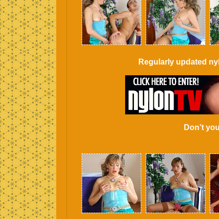
Regularly updated ny
Don’t you