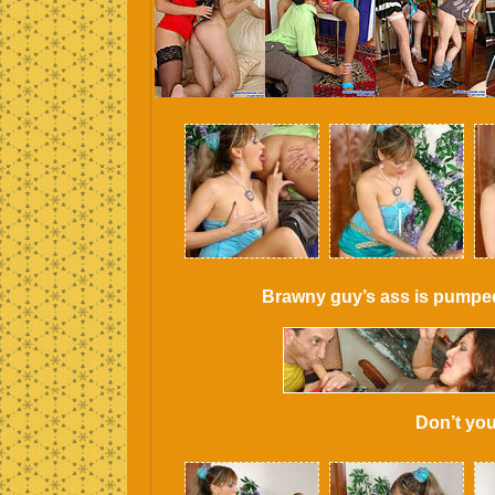
Brawny guy’s ass is pumped b
Don’t you