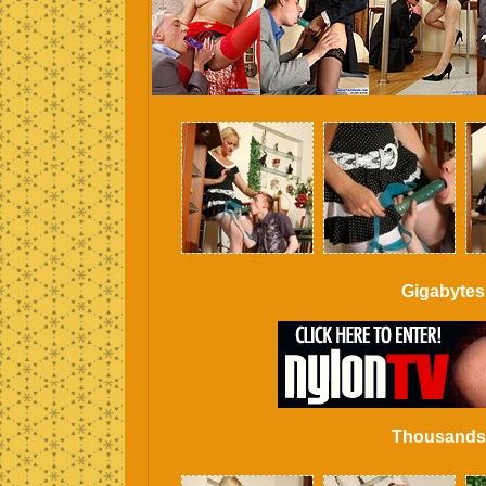
Gigabytes
Thousands o