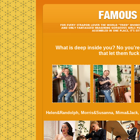
What is deep inside you? No you’re
that let them fuc
Helen&Randolph, Morris&Susanna, Mima&Jack, 