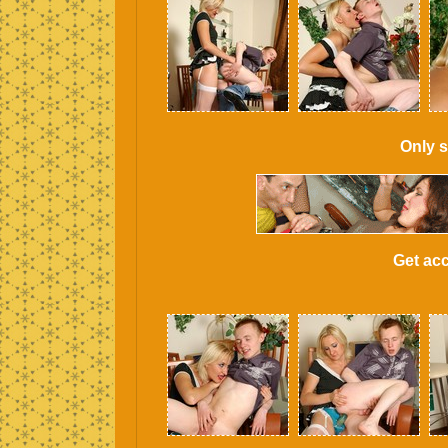
Only s
Get acc